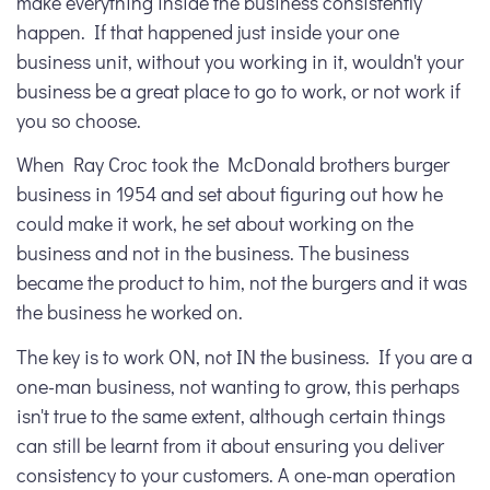
make everything inside the business consistently
happen. If that happened just inside your one
business unit, without you working in it, wouldn't your
business be a great place to go to work, or not work if
you so choose.
When Ray Croc took the McDonald brothers burger
business in 1954 and set about figuring out how he
could make it work, he set about working on the
business and not in the business. The business
became the product to him, not the burgers and it was
the business he worked on.
The key is to work
ON
, not
IN
the business. If you are a
one-man business, not wanting to grow, this perhaps
isn't true to the same extent, although certain things
can still be learnt from it about ensuring you deliver
consistency to your customers. A one-man operation