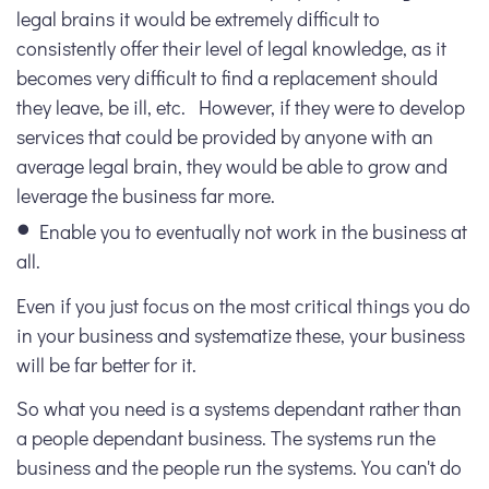
legal brains it would be extremely difficult to
consistently offer their level of legal knowledge, as it
becomes very difficult to find a replacement should
they leave, be ill, etc. However, if they were to develop
services that could be provided by anyone with an
average legal brain, they would be able to grow and
leverage the business far more.
Enable you to eventually not work in the business at
all.
Even if you just focus on the most critical things you do
in your business and systematize these, your business
will be far better for it.
So what you need is a systems dependant rather than
a people dependant business. The systems run the
business and the people run the systems. You can't do