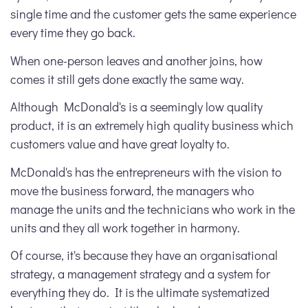
single time and the customer gets the same experience
every time they go back.
When one-person leaves and another joins, how
comes it still gets done exactly the same way.
Although McDonald's is a seemingly low quality
product, it is an extremely high quality business which
customers value and have great loyalty to.
McDonald's has the entrepreneurs with the vision to
move the business forward, the managers who
manage the units and the technicians who work in the
units and they all work together in harmony.
Of course, it's because they have an organisational
strategy, a management strategy and a system for
everything they do. It is the ultimate systematized