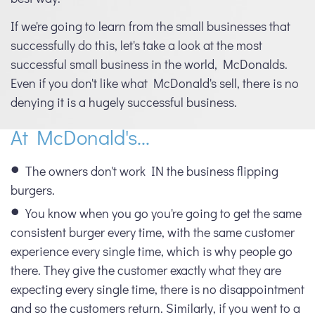
If we're going to learn from the small businesses that
successfully do this, let's take a look at the most
successful small business in the world, McDonalds.
Even if you don't like what McDonald's sell, there is no
denying it is a hugely successful business.
At McDonald's...
The owners don't work IN the business flipping
burgers.
You know when you go you're going to get the same
consistent burger every time, with the same customer
experience every single time, which is why people go
there. They give the customer exactly what they are
expecting every single time, there is no disappointment
and so the customers return. Similarly, if you went to a