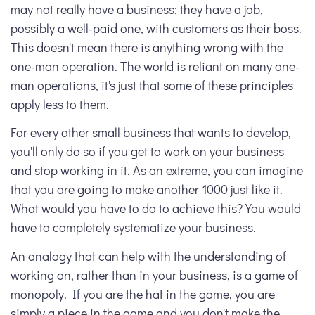
may not really have a business; they have a job,
possibly a well-paid one, with customers as their boss.
This doesn't mean there is anything wrong with the
one-man operation. The world is reliant on many one-
man operations, it's just that some of these principles
apply less to them.
For every other small business that wants to develop,
you'll only do so if you get to work on your business
and stop working in it. As an extreme, you can imagine
that you are going to make another 1000 just like it.
What would you have to do to achieve this? You would
have to completely systematize your business.
An analogy that can help with the understanding of
working on, rather than in your business, is a game of
monopoly. If you are the hat in the game, you are
simply a piece in the game and you don't make the