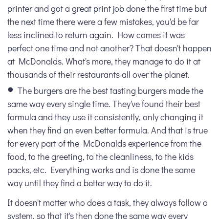
printer and got a great print job done the first time but
the next time there were a few mistakes, you'd be far
less inclined to return again. How comes it was
perfect one time and not another? That doesn't happen
at McDonalds. What's more, they manage to do it at
thousands of their restaurants all over the planet.
The burgers are the best tasting burgers made the
same way every single time. They've found their best
formula and they use it consistently, only changing it
when they find an even better formula. And that is true
for every part of the McDonalds experience from the
food, to the greeting, to the cleanliness, to the kids
packs, etc. Everything works and is done the same
way until they find a better way to do it.
It doesn't matter who does a task, they always follow a
system, so that it's then done the same way every