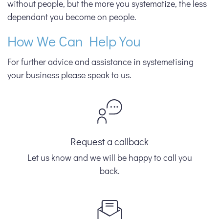
without people, but the more you systematize, the less
dependant you become on people.
How We Can Help You
For further advice and assistance in systemetising
your business please speak to us.
Request a callback
Let us know and we will be happy to call you
back.