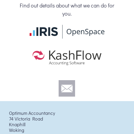
Find out details about what we can do for
you.
Optimum Accountancy
74 Victoria Road
Knaphill
Woking