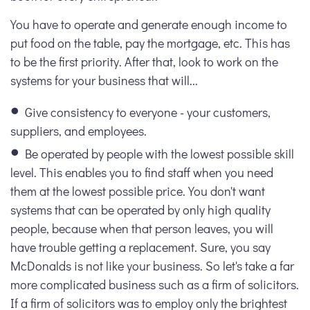
You have to operate and generate enough income to
put food on the table, pay the mortgage, etc. This has
to be the first priority. After that, look to work on the
systems for your business that will...
Give consistency to everyone - your customers,
suppliers, and employees.
Be operated by people with the lowest possible skill
level. This enables you to find staff when you need
them at the lowest possible price. You don't want
systems that can be operated by only high quality
people, because when that person leaves, you will
have trouble getting a replacement. Sure, you say
McDonalds is not like your business. So let's take a far
more complicated business such as a firm of solicitors.
If a firm of solicitors was to employ only the brightest