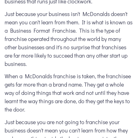
business that runs just like clockwork.
Just because your business isn't McDonalds doesn't
mean you can't learn from them. It is what is known as
a Business Format Franchise. This is the type of
franchise operated throughout the world by many
other businesses and it's no surprise that franchises
are far more likely to succeed than any other start up
business.
When a McDonalds franchise is taken, the franchisee
gets far more than a brand name. They get a whole
way of doing things that work and not until they have
learnt the way things are done, do they get the keys to
the door.
Just because you are not going to franchise your
business doesn't mean you can't learn from how they