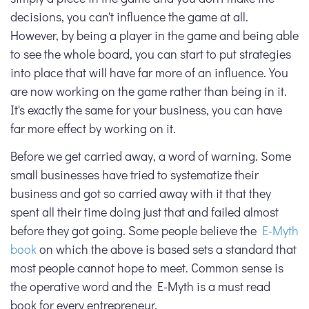
decisions, you can't influence the game at all.
However, by being a player in the game and being able
to see the whole board, you can start to put strategies
into place that will have far more of an influence. You
are now working on the game rather than being in it.
It's exactly the same for your business, you can have
far more effect by working on it.
Before we get carried away, a word of warning. Some
small businesses have tried to systematize their
business and got so carried away with it that they
spent all their time doing just that and failed almost
before they got going. Some people believe the
E-Myth
book
on which the above is based sets a standard that
most people cannot hope to meet. Common sense is
the operative word and the E-Myth is a must read
book for every entrepreneur.