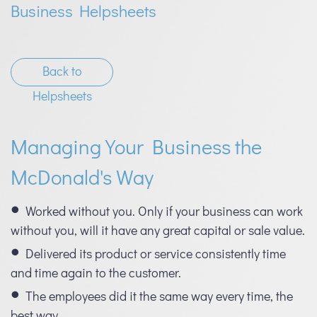
Business Helpsheets
Back to
Helpsheets
Managing Your Business the
McDonald's Way
Worked without you. Only if your business can work
without you, will it have any great capital or sale value.
Delivered its product or service consistently time
and time again to the customer.
The employees did it the same way every time, the
best way.