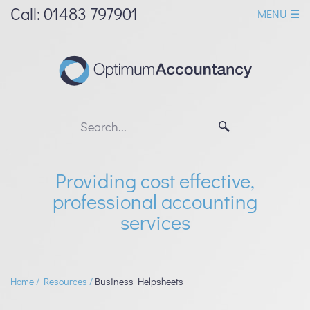
skip
Call: 01483 797901
MENU ☰
to
navigation
skip
to
main
content
Providing cost effective,
professional accounting
services
Home
/
Resources
/
Business Helpsheets