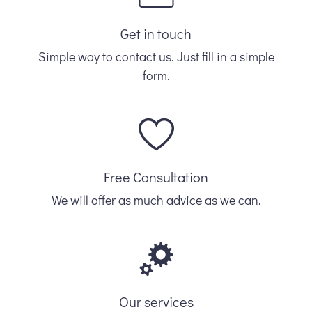
Get in touch
Simple way to contact us. Just fill in a simple
form.
Free Consultation
We will offer as much advice as we can.
Our services