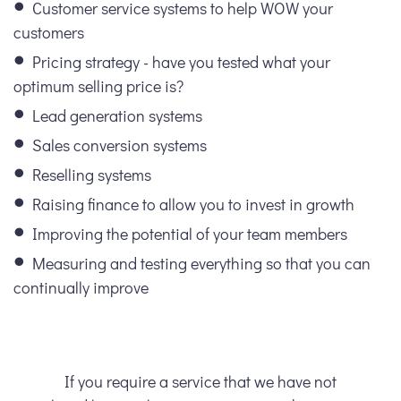
Customer service systems to help WOW your
customers
Pricing strategy - have you tested what your
optimum selling price is?
Lead generation systems
Sales conversion systems
Reselling systems
Raising finance to allow you to invest in growth
Improving the potential of your team members
Measuring and testing everything so that you can
continually improve
If you require a service that we have not