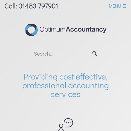
skip
Call: 01483 797901
MENU ☰
to
navigation
skip
to
main
content
Providing cost effective,
professional accounting
services