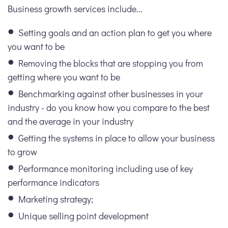
Business growth services include...
Setting goals and an action plan to get you where
you want to be
Removing the blocks that are stopping you from
getting where you want to be
Benchmarking against other businesses in your
industry - do you know how you compare to the best
and the average in your industry
Getting the systems in place to allow your business
to grow
Performance monitoring including use of key
performance indicators
Marketing strategy;
Unique selling point development