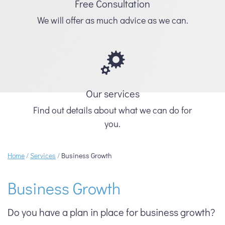
Free Consultation
We will offer as much advice as we can.
Our services
Find out details about what we can do for
you.
Home
/
Services
/
Business Growth
Business Growth
Do you have a plan in place for business growth?