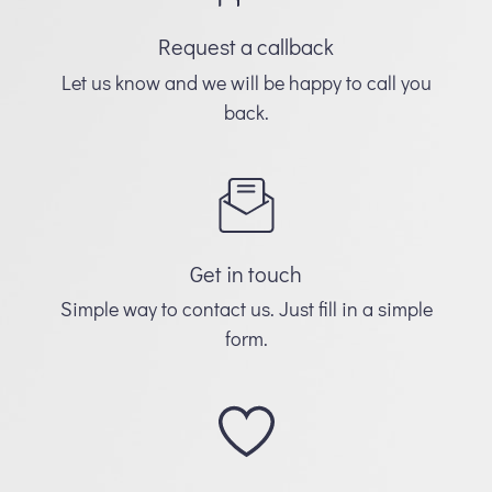
Request a callback
Let us know and we will be happy to call you
back.
Get in touch
Simple way to contact us. Just fill in a simple
form.