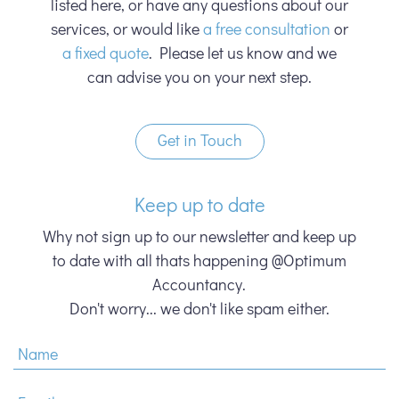
listed here, or have any questions about our
services, or would like
a free consultation
or
a fixed quote
. Please let us know and we
can advise you on your next step.
Get in Touch
Keep up to date
Why not sign up to our newsletter and keep up
to date with all thats happening @Optimum
Accountancy.
Don't worry... we don't like spam either.