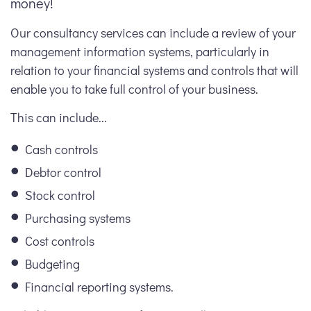
money!
Our consultancy services can include a review of your
management information systems, particularly in
relation to your financial systems and controls that will
enable you to take full control of your business.
This can include...
Cash controls
Debtor control
Stock control
Purchasing systems
Cost controls
Budgeting
Financial reporting systems.