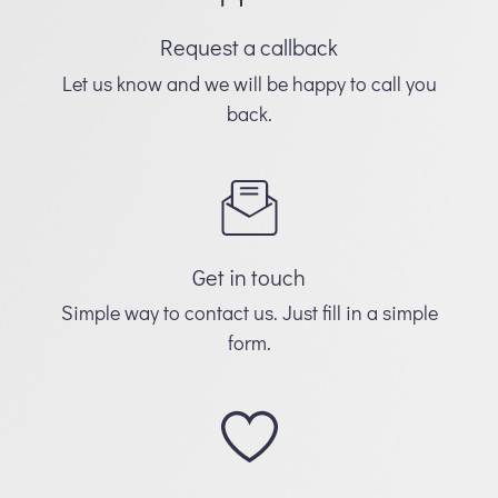
Request a callback
Let us know and we will be happy to call you
back.
Get in touch
Simple way to contact us. Just fill in a simple
form.