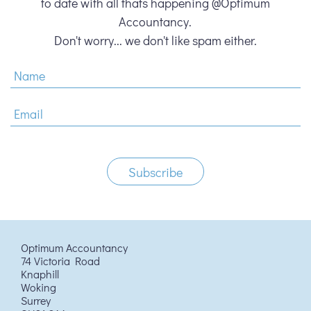
to date with all thats happening @Optimum
Accountancy.
Don't worry... we don't like spam either.
Optimum Accountancy
74 Victoria Road
Knaphill
Woking
Surrey