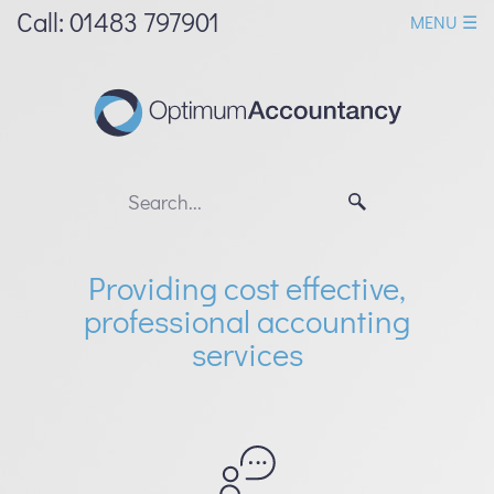
skip
Call: 01483 797901
MENU ☰
to
navigation
skip
to
main
content
Providing cost effective,
professional accounting
services