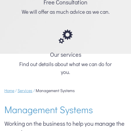
Free Consultation
We will offer as much advice as we can.
Our services
Find out details about what we can do for
you.
Home
/
Services
/
Management Systems
Management Systems
Working on the business to help you manage the