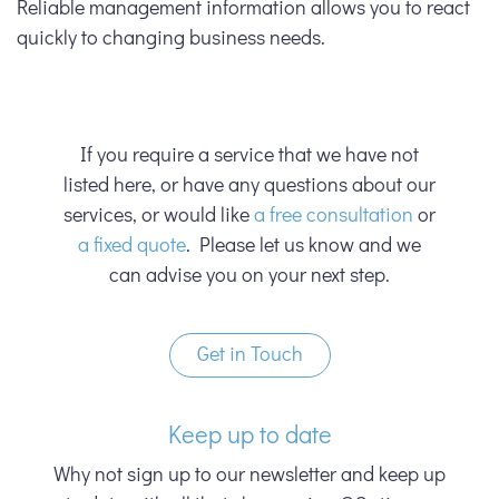
Reliable management information allows you to react
quickly to changing business needs.
If you require a service that we have not
listed here, or have any questions about our
services, or would like
a free consultation
or
a fixed quote
. Please let us know and we
can advise you on your next step.
Get in Touch
Keep up to date
Why not sign up to our newsletter and keep up